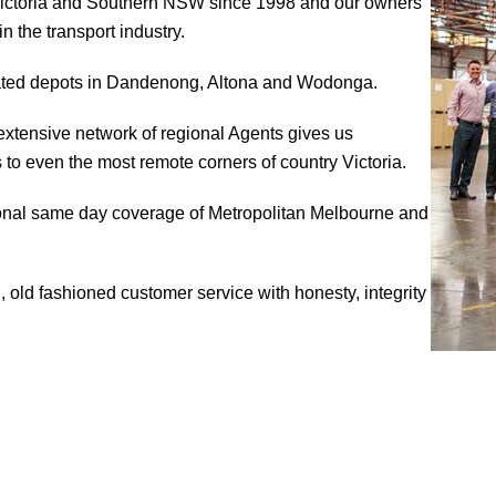
Victoria and Southern NSW since 1998 and our owners
 the transport industry.
ocated depots in Dandenong, Altona and Wodonga.
extensive network of regional Agents gives us
to even the most remote corners of country Victoria.
ional same day coverage of Metropolitan Melbourne and
 old fashioned customer service with honesty, integrity