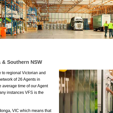
ia & Southern NSW
y to regional Victorian and
network of 26 Agents in
he average time of our Agent
many instances VFS is the
donga, VIC which means that