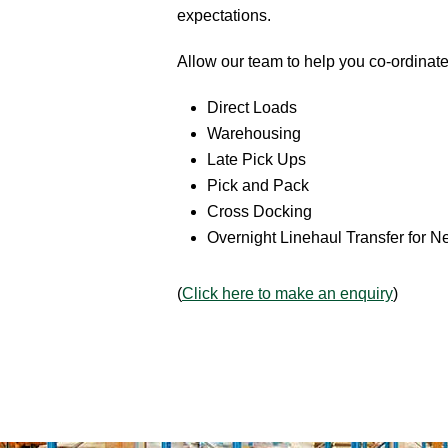
expectations.
Allow our team to help you co-ordinate
Direct Loads
Warehousing
Late Pick Ups
Pick and Pack
Cross Docking
Overnight Linehaul Transfer for N
(
Click here to make an enquiry
)