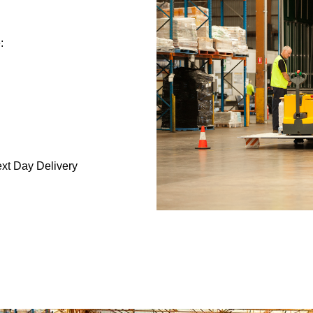
:
ext Day Delivery