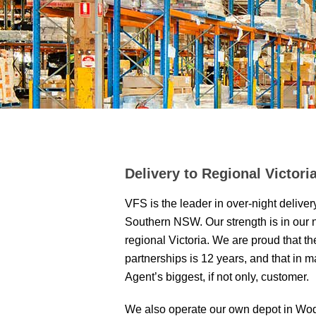
Delivery to Regional Victor
VFS is the leader in over-night deliver
Southern NSW. Our strength is in our 
regional Victoria. We are proud that t
partnerships is 12 years, and that in 
Agent’s biggest, if not only, customer.
We also operate our own depot in Wo