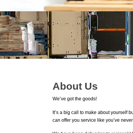
About Us
We’ve got the goods!
It’s a big call to make about yourself b
can offer you service like you’ve never