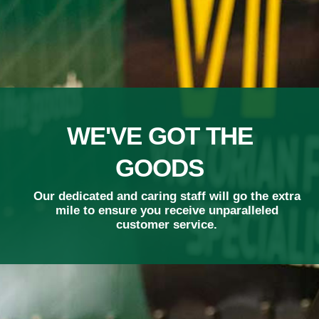
ADVANCED
TECHNOLOGY
Our smart phone scanning technology means
we track your freight in real time.