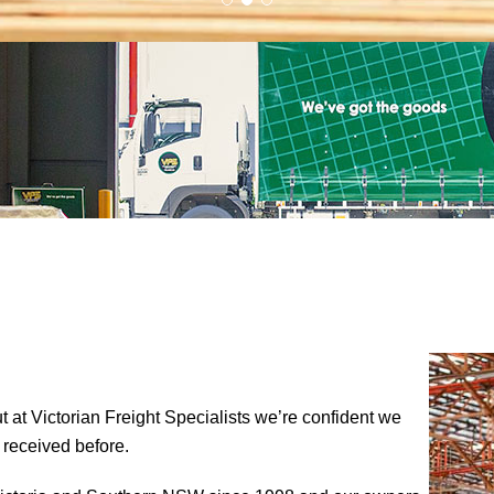
ut at Victorian Freight Specialists we’re confident we
 received before.