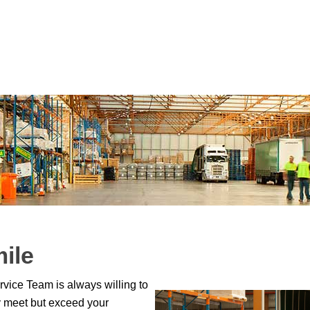
mile
vice Team is always willing to
ly meet but exceed your