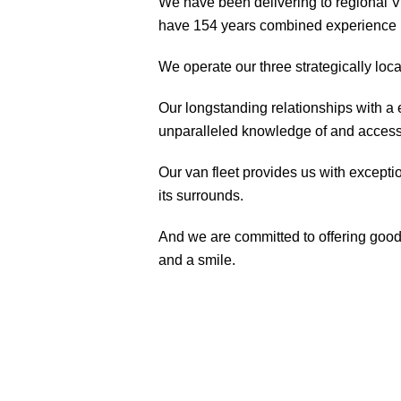
We have been delivering to regional 
have 154 years combined experience in
We operate our three strategically l
Our longstanding relationships with a 
unparalleled knowledge of and access 
Our van fleet provides us with except
its surrounds.
And we are committed to offering good,
and a smile.