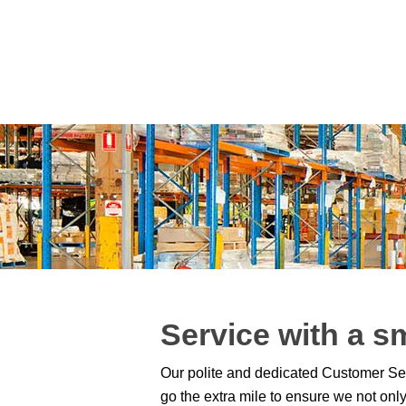
Service with a s
Our polite and dedicated Customer Ser
go the extra mile to ensure we not on