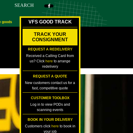
SEARCH
VFS GOOD TRACK
e goods
TRACK YOUR
CONSIGNMENT
REQUEST A REDELIVERY
Received a Calling Card from
us? Click
here
to arrange
redelivery
REQUEST A QUOTE
New customers contact us for a
fast, competitive quote
CUSTOMER TOOLBOX
Log in to view PODs and
scanning events
BOOK IN YOUR DELIVERY
Customers click
here
to book in
your job