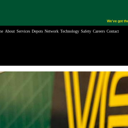
We've got th
me
About
Services
Depots
Network
Technology
Safety
Careers
Contact