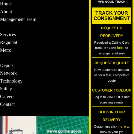
VFS GOOD TRACK
Home
About
TRACK YOUR
CONSIGNMENT
Management Team
REQUEST A
Services
REDELIVERY
Regional
Received a Calling Card
here
from us? Click
to
Metro
arrange redelivery
REQUEST A QUOTE
Depots
New customers contact
Network
us for a fast, competitive
Technology
quote
Safety
CUSTOMER TOOLBOX
Careers
Log in to view PODs and
scanning events
Contact
BOOK IN YOUR
DELIVERY
here
Customers click
to
book in your job