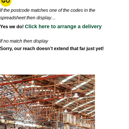
If the postcode matches one of the codes in the
spreadsheet then display…
Click here to arrange a delivery
Yes we do!
If no match then display
Sorry, our reach doesn’t extend that far just yet!