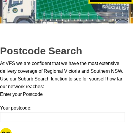
Postcode Search
At VFS we are confident that we have the most extensive
delivery coverage of Regional Victoria and Southern NSW.
Use our Suburb Search function to see for yourself how far
our network reaches:
Enter your Postcode
Your postcode: